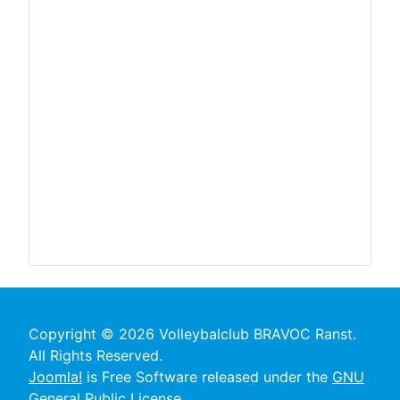
Copyright © 2026 Volleybalclub BRAVOC Ranst.
All Rights Reserved.
Joomla!
is Free Software released under the
GNU
General Public License.