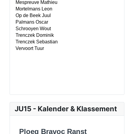
JU15 - Kalender & Klassement