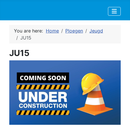
You are here:
Home
Ploegen
Jeugd
JU15
JU15