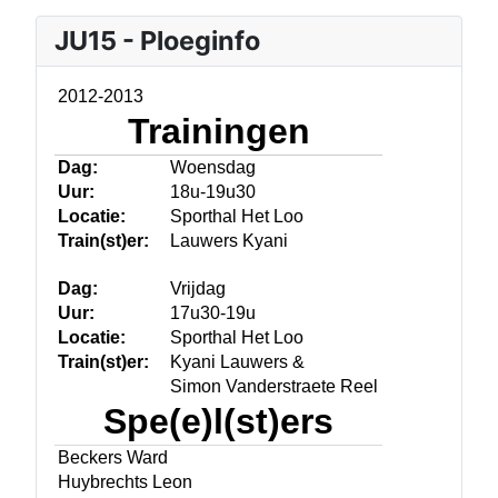
JU15 - Ploeginfo